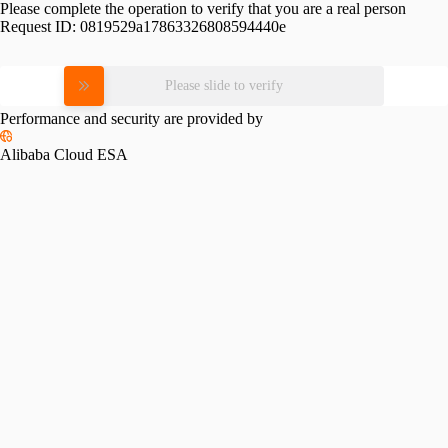
Please complete the operation to verify that you are a real person
Request ID:
0819529a17863326808594440e
Please slide to verify
Performance and security are provided by
Alibaba Cloud ESA