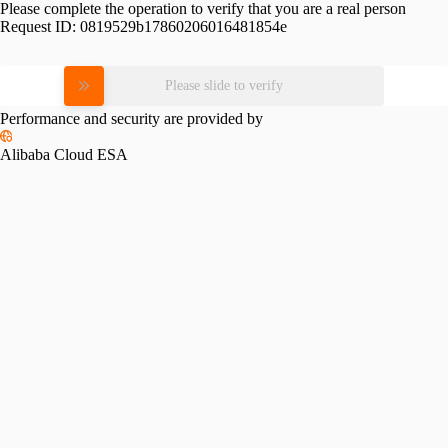
Please complete the operation to verify that you are a real person
Request ID:
0819529b17860206016481854e
Please slide to verify
Performance and security are provided by
Alibaba Cloud ESA