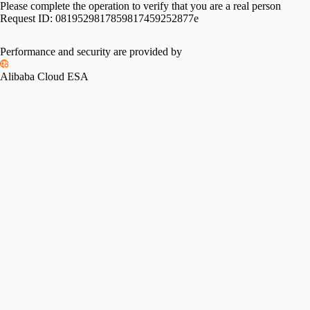
Please complete the operation to verify that you are a real person
Request ID:
0819529817859817459252877e
Performance and security are provided by
Alibaba Cloud ESA