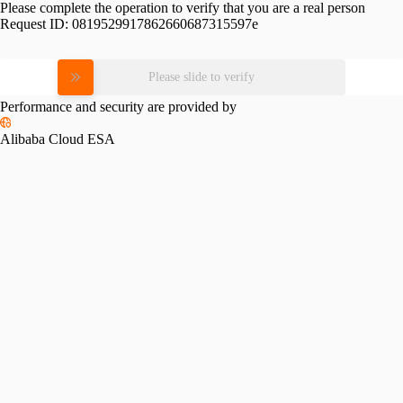
Please complete the operation to verify that you are a real person
Request ID:
0819529917862660687315597e
Please slide to verify
Performance and security are provided by
Alibaba Cloud ESA