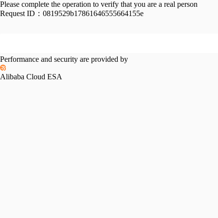
Please complete the operation to verify that you are a real person
Request ID：
0819529b17861646555664155e
Performance and security are provided by
Alibaba Cloud ESA