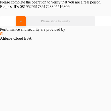
Please complete the operation to verify that you are a real person
Request ID:
0819529617861723395516806e
Please slide to verify
Performance and security are provided by
Alibaba Cloud ESA